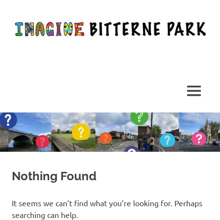
Skip
to
content
Imagining,
discussing
and
MENU
creating
a
better
Bitterne
Park
Nothing Found
It seems we can’t find what you’re looking for. Perhaps
searching can help.