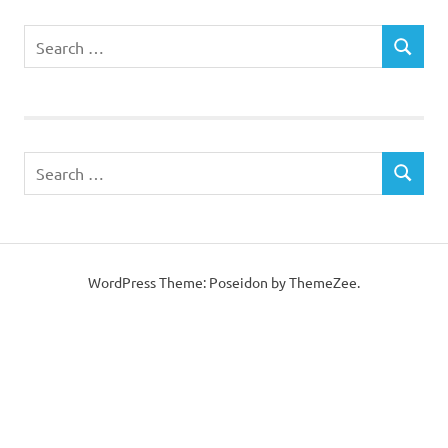
WordPress Theme: Poseidon by
ThemeZee
.